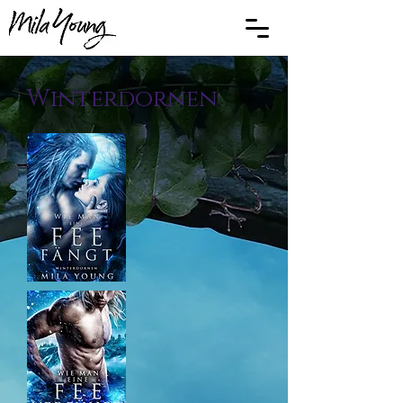
Winterdornen