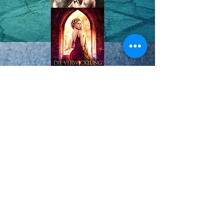
Königreiche von
Haven
© 2025 Mila Young |
Website
Design by
AA Creative Co.