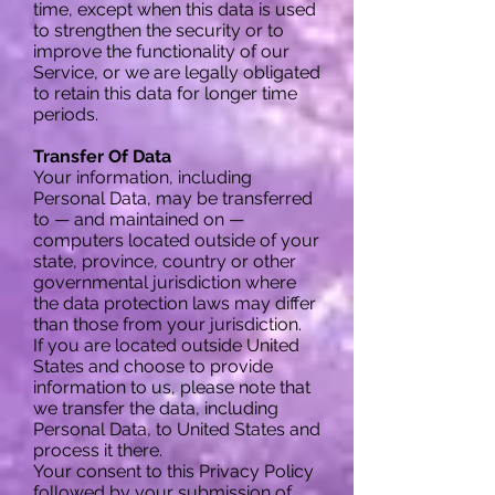
time, except when this data is used
to strengthen the security or to
improve the functionality of our
Service, or we are legally obligated
to retain this data for longer time
periods.
Transfer Of Data
Your information, including
Personal Data, may be transferred
to — and maintained on —
computers located outside of your
state, province, country or other
governmental jurisdiction where
the data protection laws may differ
than those from your jurisdiction.
If you are located outside United
States and choose to provide
information to us, please note that
we transfer the data, including
Personal Data, to United States and
process it there.
Your consent to this Privacy Policy
followed by your submission of