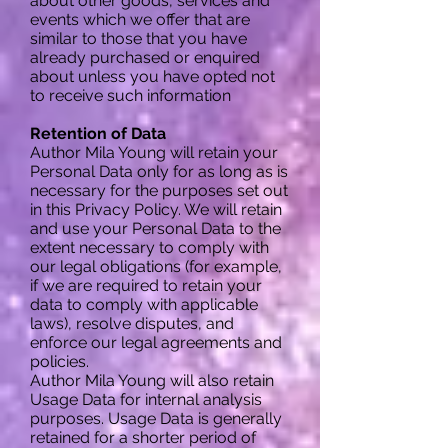
about other goods, services and
events which we offer that are
similar to those that you have
already purchased or enquired
about unless you have opted not
to receive such information
Retention of Data
Author Mila Young will retain your
Personal Data only for as long as is
necessary for the purposes set out
in this Privacy Policy. We will retain
and use your Personal Data to the
extent necessary to comply with
our legal obligations (for example,
if we are required to retain your
data to comply with applicable
laws), resolve disputes, and
enforce our legal agreements and
policies.
Author Mila Young will also retain
Usage Data for internal analysis
purposes. Usage Data is generally
retained for a shorter period of