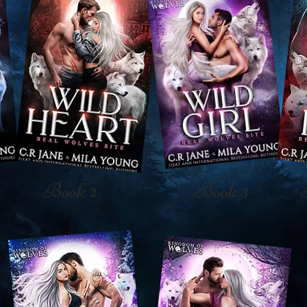
Book 2
Book 3