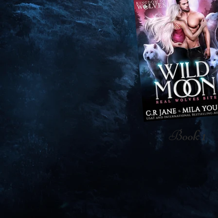
Book 1