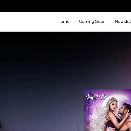
Home
Coming Soon
Newslet