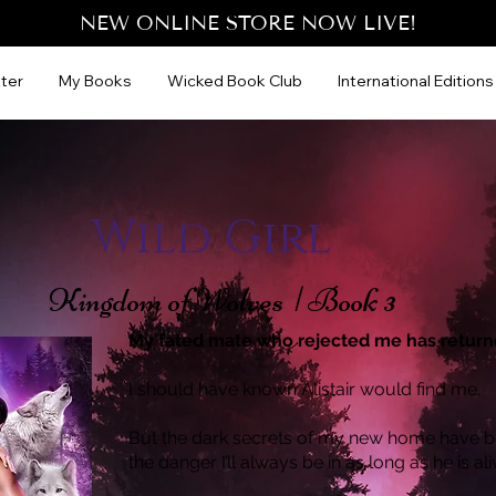
NEW ONLINE STORE NOW LIVE!
ter
My Books
Wicked Book Club
International Editions
Wild Girl
Kingdom of Wolves | Book 3
My fated mate who rejected me has return
I should have known Alistair would find me.
But the dark secrets of my new home have b
the danger I’ll always be in as long as he is ali