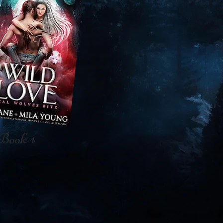
Book 4