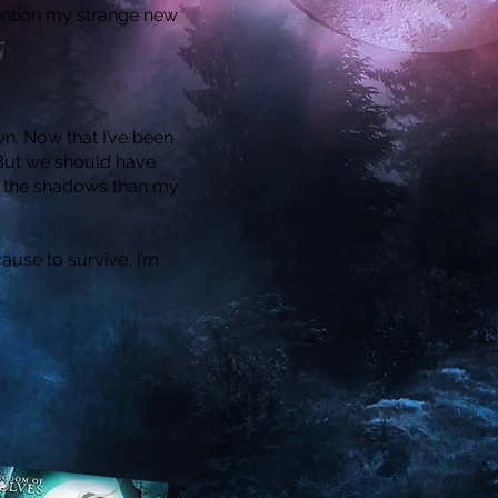
 mention my strange new
n. Now that I’ve been
. But we should have
n the shadows than my
use to survive, I’m