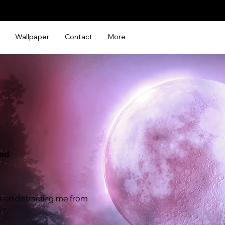
Wallpaper
Contact
More
ed.
een distracting me from
ve.