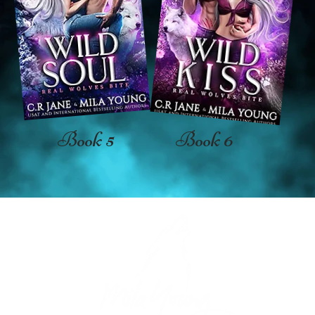
Book 5
Book 6