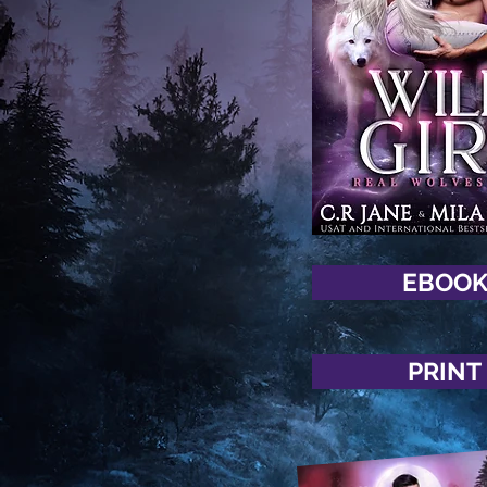
EBOO
PRINT