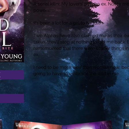
A serial killer. My lovers’ psycho ex. Not to
powers;
It’s been a lot for a girl to handle.
Two Alphas have also claimed me as their ow
taken, they’ll stop at nothing to get me back
remembered that there were scarier things i
ex.
I need to be more wolf than woman now, beca
K
going to have to embrace the wild in me.