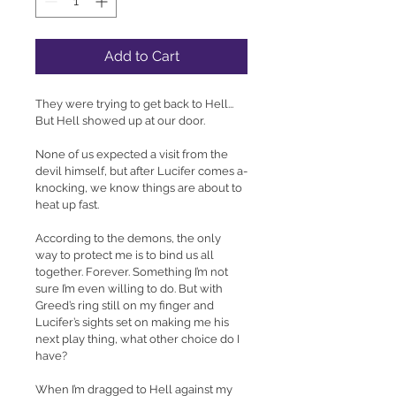
Add to Cart
They were trying to get back to Hell... 
But Hell showed up at our door.
None of us expected a visit from the 
devil himself, but after Lucifer comes a-
knocking, we know things are about to 
heat up fast.
According to the demons, the only 
way to protect me is to bind us all 
together. Forever. Something I’m not 
sure I’m even willing to do. But with 
Greed’s ring still on my finger and 
Lucifer’s sights set on making me his 
next play thing, what other choice do I 
have?
When I’m dragged to Hell against my 