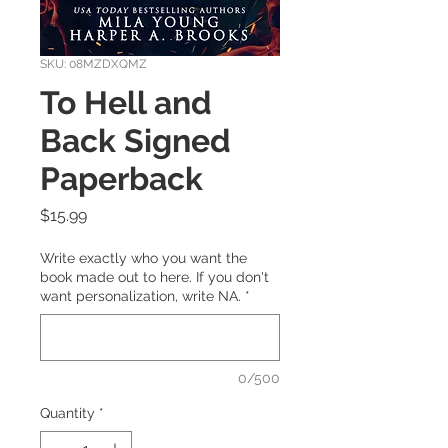
SKU: 08MZDXQMZ
To Hell and
Back Signed
Paperback
Price
$15.99
Write exactly who you want the
book made out to here. If you don't
want personalization, write NA.
*
0/500
Quantity
*