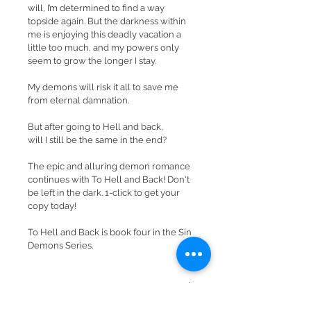
will, I’m determined to find a way 
topside again. But the darkness within 
me is enjoying this deadly vacation a 
little too much, and my powers only 
seem to grow the longer I stay.
My demons will risk it all to save me 
from eternal damnation.
But after going to Hell and back, 
will I still be the same in the end?
The epic and alluring demon romance 
continues with To Hell and Back! Don't 
be left in the dark. 1-click to get your 
copy today!
To Hell and Back is book four in the Sin 
Demons Series.
RETURN & REFUND POLICY