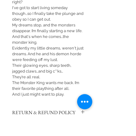
right?
I've got to start living someday 
though...so I finally take the plunge and 
obey so I can get out.
My dreams stop, and the monsters 
disappear. I’m finally starting a new life.
And that's when he comes...the 
monster king.
Evidently my little dreams, weren't just 
dreams. And he and his demon horde 
were feeding off my lust.
Their glowing eyes, sharp teeth, 
jagged claws…and big c**ks…
They’re all real.
The Monster King wants me back. I’m 
their favorite plaything after all.
And I just might want to play.
RETURN & REFUND POLICY
There are no returns or refunds on 
SHIPPING INFO
signed books. 