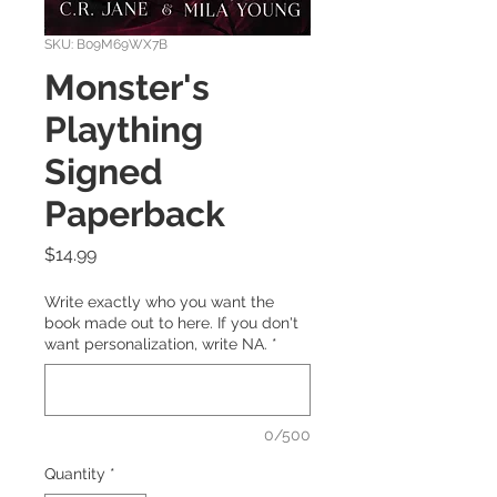
SKU: B09M69WX7B
Monster's
Plaything
Signed
Paperback
Price
$14.99
Write exactly who you want the
book made out to here. If you don't
want personalization, write NA.
*
0/500
Quantity
*