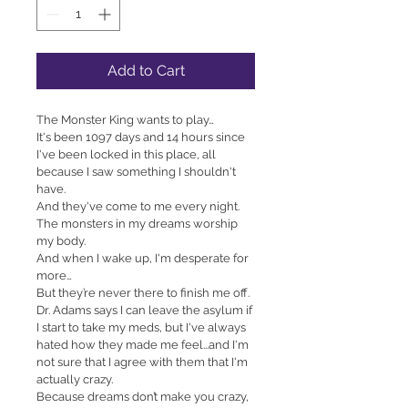
Add to Cart
The Monster King wants to play…
It's been 1097 days and 14 hours since 
I've been locked in this place, all 
because I saw something I shouldn't 
have.
And they've come to me every night.
The monsters in my dreams worship 
my body.
And when I wake up, I'm desperate for 
more…
But they’re never there to finish me off.
Dr. Adams says I can leave the asylum if 
I start to take my meds, but I've always 
hated how they made me feel...and I'm 
not sure that I agree with them that I'm 
actually crazy.
Because dreams don’t make you crazy, 