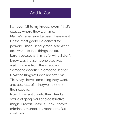
Add to Cart
I'll never fall to my knees... even if that's 
exactly where they want me.
My life’s never exactly been the easiest. 
Or the most godly. I’ve danced for 
powerful men. Deadly men. And when 
one wants to take things too far, I 
barely escape with my life. What I didn’t 
know was that someone else was 
watching me from the shadows.
Someone deadlier… Someone scarier.
Now the Kings of Eden are after me.
They say I have something they want, 
and because of it, they’ve made me 
their captive.
Now, I’m swept up into their deadly 
world of gang wars and destructive 
magic. Dracon, Cassius, Knox - they’re 
criminals, murderers, monsters… But I 
can’t resist.