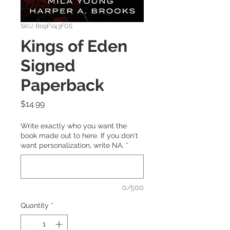
SKU: B09FV43FGS
Kings of Eden
Signed
Paperback
Price
$14.99
Write exactly who you want the
book made out to here. If you don't
want personalization, write NA.
*
0/500
Quantity
*