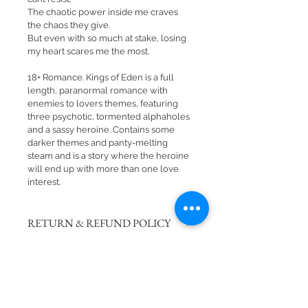
The chaotic power inside me craves 
the chaos they give.
But even with so much at stake, losing 
my heart scares me the most.
18+ Romance. Kings of Eden is a full 
length, paranormal romance with 
enemies to lovers themes, featuring 
three psychotic, tormented alphaholes 
and a sassy heroine. Contains some 
darker themes and panty-melting 
steam and is a story where the heroine 
will end up with more than one love 
interest.
RETURN & REFUND POLICY
There are no returns or refunds on 
SHIPPING INFO
signed books. 
Please note: We attempt to process 
all website orders in a timely 