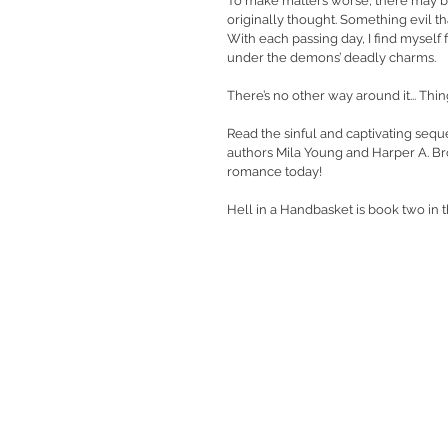
To make matters worse, there may b
originally thought. Something evil that’
With each passing day, I find myself 
under the demons’ deadly charms.
There’s no other way around it... Thi
Read the sinful and captivating sequ
authors Mila Young and Harper A. Bro
romance today!
Hell in a Handbasket is book two in 