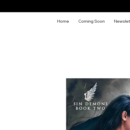
Home
Coming Soon
Newslet