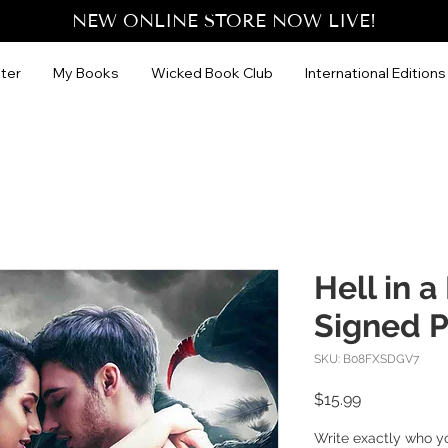
NEW ONLINE STORE NOW LIVE!
ter
My Books
Wicked Book Club
International Editions
Hell in 
Signed 
SKU: B08FXSDGV7
Price
$15.99
Write exactly who y