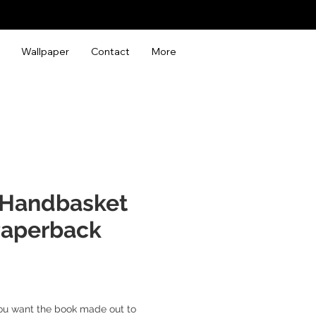
Wallpaper
Contact
More
a Handbasket
Paperback
ou want the book made out to