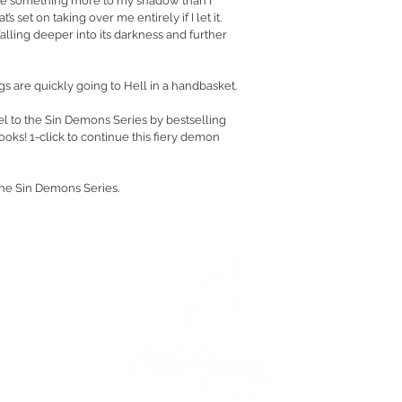
e something more to my shadow than I 
s set on taking over me entirely if I let it. 
falling deeper into its darkness and further 
ngs are quickly going to Hell in a handbasket.
el to the Sin Demons Series by bestselling 
oks! 1-click to continue this fiery demon 
the Sin Demons Series.