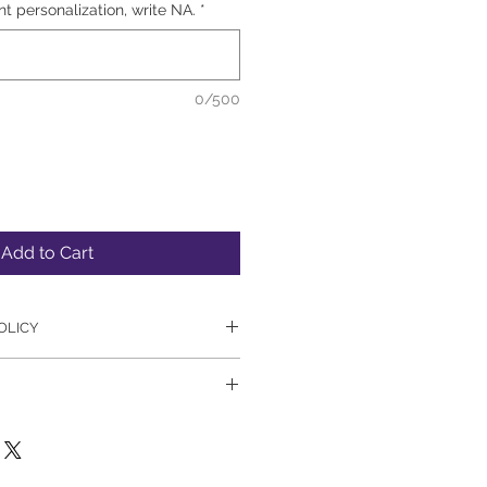
nt personalization, write NA.
*
0/500
Add to Cart
OLICY
 or refunds on signed books. 
empt to process all website 
anner. However, please allow an 
rs for order processing. 