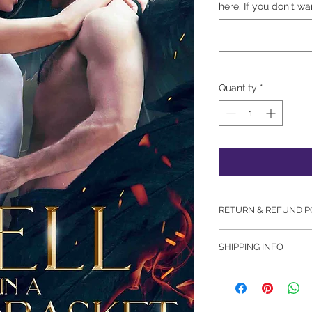
here. If you don't wa
Quantity
*
RETURN & REFUND P
There are no returns
SHIPPING INFO
Please note: We att
orders in a timely m
additional 24-48 hou