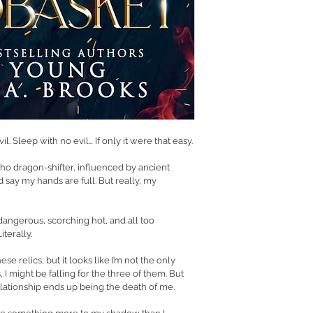
l. Sleep with no evil… If only it were that easy.
 dragon-shifter, influenced by ancient 
’d say my hands are full. But really, my 
dangerous, scorching hot, and all too 
iterally.
se relics, but it looks like I’m not the only 
, I might be falling for the three of them. But 
elationship ends up being the death of me.