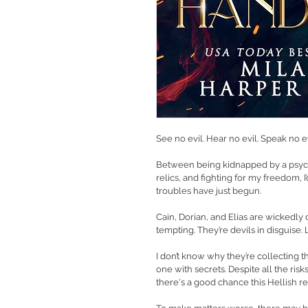
See no evil. Hear no evil. Speak no evi
Between being kidnapped by a psycho
relics, and fighting for my freedom, I
troubles have just begun.
Cain, Dorian, and Elias are wickedly 
tempting. They’re devils in disguise. L
I don’t know why they’re collecting the
one with secrets. Despite all the risks
there's a good chance this Hellish r