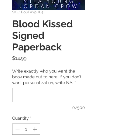
SKU: B08TVY9HL4
Blood Kissed
Signed
Paperback
Price
$14.99
Write exactly who you want the
book made out to here. If you don't
want personalization, write NA.
*
0/500
Quantity
*