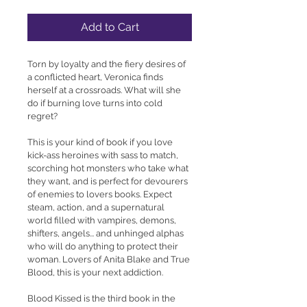
Add to Cart
Torn by loyalty and the fiery desires of 
a conflicted heart, Veronica finds 
herself at a crossroads. What will she 
do if burning love turns into cold 
regret?
This is your kind of book if you love 
kick-ass heroines with sass to match, 
scorching hot monsters who take what 
they want, and is perfect for devourers 
of enemies to lovers books. Expect 
steam, action, and a supernatural 
world filled with vampires, demons, 
shifters, angels... and unhinged alphas 
who will do anything to protect their 
woman. Lovers of Anita Blake and True 
Blood, this is your next addiction.
Blood Kissed is the third book in the 