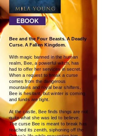
EBOOK
Bee and the Four Beasts. A Deadly
Curse. A Fallen Kingdom.
With magic banned in the human
realm, Bee, a powerful witch, has
had to offer her services in secret.
When a request to break a curse
comes from the dangerous
mountains and royal bear shifters,
Bee is hesitant, but winter is coming
and funds are tight.
At the castle, Bee finds things are not
quite what she was led to believe.
The curse Bee is meant to break has
reached its zenith, siphoning off the
Prince’s life while preventing him