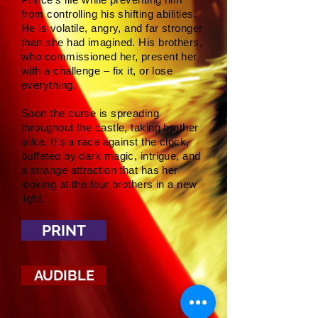
from controlling his shifting abilities.
He is volatile, angry, and far stronger
than she had imagined. His brothers,
who commissioned her, present her
with a challenge – fix it, or lose
everything.
Soon the curse is spreading
throughout the castle, taking brother
alike. It’s a race against the clock,
buffeted by dark magic, intrigue, and
a strange attraction that has her
looking at the four brothers in a new
light.
PRINT
AUDIBLE