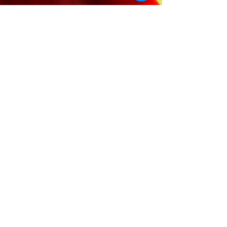
© 2025 Mila Young |
Website
Design by
AA Creative Co.