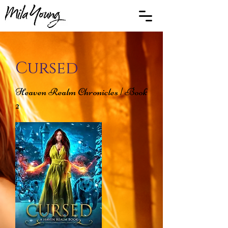
Cursed
Heaven Realm Chronicles | Book
2