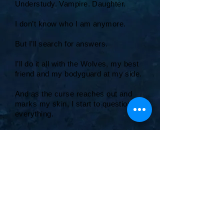
Understudy. Vampire. Daughter.
I don’t know who I am anymore.
But I’ll search for answers.
I’ll do it all with the Wolves, my best
friend and my bodyguard at my side.
And as the curse reaches out and
marks my skin, I start to question
everything.
How far will I go for love?
And, how far will love go for me?