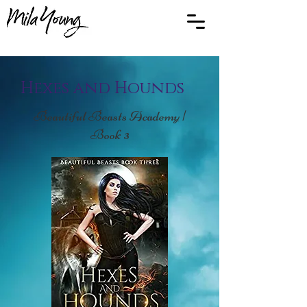
Hexes and Hounds
Beautiful Beasts Academy |
Book 3