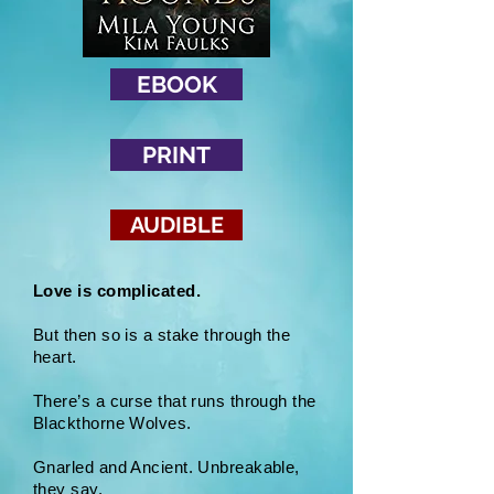
EBOOK
PRINT
AUDIBLE
Love is complicated.
But then so is a stake through the
heart.
There’s a curse that runs through the
Blackthorne Wolves.
Gnarled and Ancient. Unbreakable,
they say.