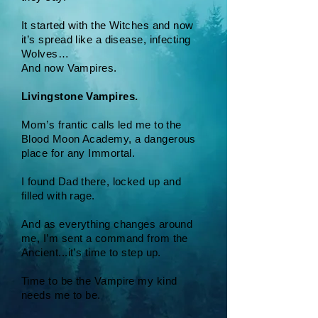
It started with the Witches and now
it’s spread like a disease, infecting
Wolves…
And now Vampires.
Livingstone Vampires.
Mom’s frantic calls led me to the
Blood Moon Academy, a dangerous
place for any Immortal.
I found Dad there, locked up and
filled with rage.
And as everything changes around
me, I’m sent a command from the
Ancient...it’s time to step up.
Time to be the Vampire my kind
needs me to be.