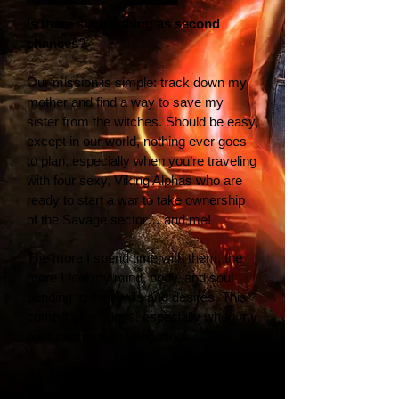
Is there such a thing as second
chances?
Our mission is simple: track down my
mother and find a way to save my
sister from the witches. Should be easy,
except in our world, nothing ever goes
to plan, especially when you’re traveling
with four sexy, Viking Alphas who are
ready to start a war to take ownership
of the Savage sector… and me!
The more I spend time with them, the
more I feel my mind, body, and soul
bending to their wills and desires. This
complicates things, especially when my
past returns with vengeance.
As if that wasn’t bad enough, the
dangerously wicked Alphas I’ve grown