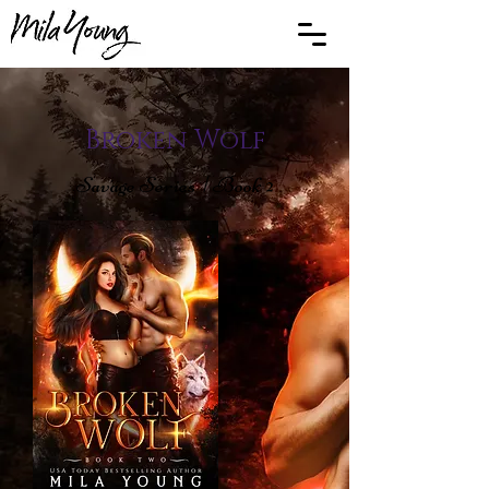
Broken Wolf
Savage Series | Book 2