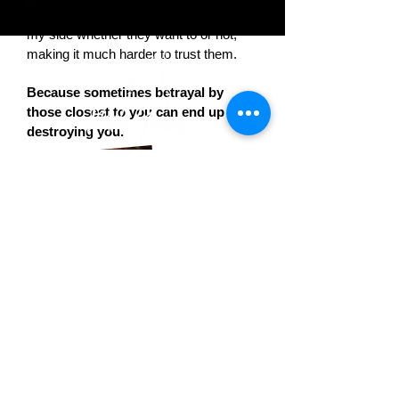
close to have been cursed to remain by
my side whether they want to or not,
making it much harder to trust them.
Because sometimes betrayal by
those closest to you can end up
destroying you.
© 2025 Mila Young |
Website
Design by
AA Creative Co.
Book 1