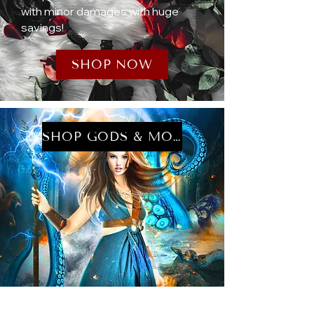
with minor damages with huge
savings!
SHOP NOW
SHOP GODS & MONSTERS