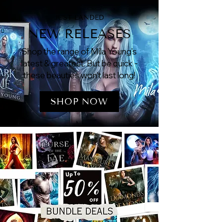
JUST LANDED
NEW RELEASES
Shop the range of Mila Young's
latest & greatest. But be quick -
these beauties won't last long!
SHOP NOW