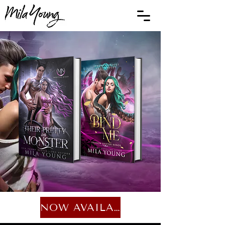
NOW AVAILABLE...