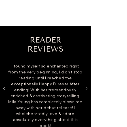
READER
REVIEWS
I found myself so enchanted right
from the very beginning, I didn't stop
reading until I reached the
exceptionally Happy Furever After
ending! With her tremendously
enriched & captivating storytelling,
Mila Young has completely blown me
away with her debut release! I
wholeheartedly love & adore
absolutely everything about this
book!