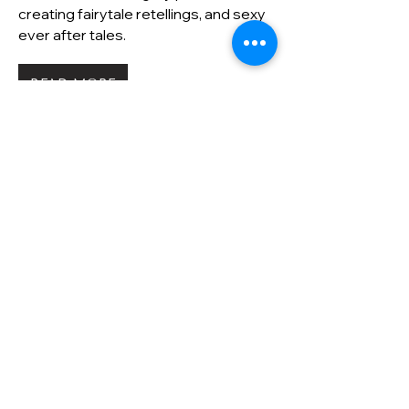
creating fairytale retellings, and sexy
ever after tales.
READ MORE