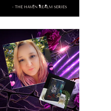
- THE HAVEN REALM SERIES