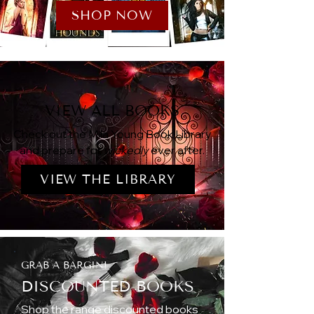
SHOP NOW
VIEW ALL BOOKS
Check out the Mila Young Book Library
and prepare for
wickedly
ever after.
VIEW THE LIBRARY
GRAB A BARGIN!
DISCOUNTED BOOKS
Shop the range discounted books