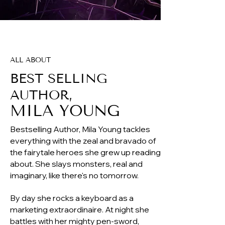
ALL ABOUT
BEST SELLING
AUTHOR,
MILA YO
UNG
Bestselling Author, Mila Young tackles
everything with the zeal and bravado of
the fairytale heroes she grew up reading
about. She slays monsters, real and
imaginary, like there's no tomorrow.
By day she rocks a keyboard as a
marketing extraordinaire. At night she
battles with her mighty pen-sword,